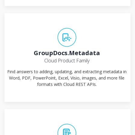
GroupDocs.Metadata
Cloud Product Family
Find answers to adding, updating, and extracting metadata in
Word, PDF, PowerPoint, Excel, Visio, images, and more file
formats with Cloud REST APIs.