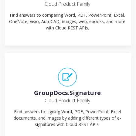
Cloud Product Family
Find answers to comparing Word, PDF, PowerPoint, Excel,
OneNote, Visio, AutoCAD, images, web, ebooks, and more
with Cloud REST APIs.
GroupDocs.Signature
Cloud Product Family
Find answers to signing Word, PDF, PowerPoint, Excel
documents, and images by adding different types of e-
signatures with Cloud REST APIs.