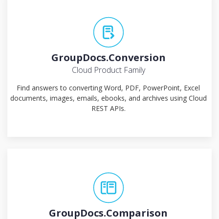
GroupDocs.Conversion
Cloud Product Family
Find answers to converting Word, PDF, PowerPoint, Excel
documents, images, emails, ebooks, and archives using Cloud
REST APIs.
GroupDocs.Comparison