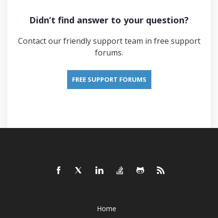
Didn’t find answer to your question?
Contact our friendly support team in free support
forums.
FREE SUPPORT FORUMS
Home