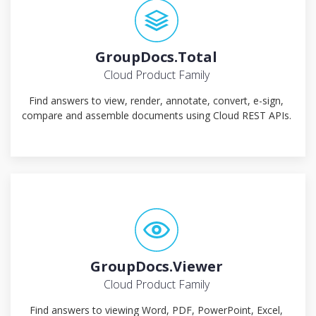
GroupDocs.Total
Cloud Product Family
Find answers to view, render, annotate, convert, e-sign,
compare and assemble documents using Cloud REST APIs.
GroupDocs.Viewer
Cloud Product Family
Find answers to viewing Word, PDF, PowerPoint, Excel,