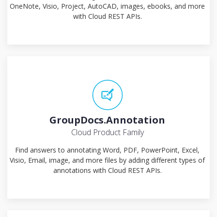
OneNote, Visio, Project, AutoCAD, images, ebooks, and more
with Cloud REST APIs.
GroupDocs.Annotation
Cloud Product Family
Find answers to annotating Word, PDF, PowerPoint, Excel,
Visio, Email, image, and more files by adding different types of
annotations with Cloud REST APIs.