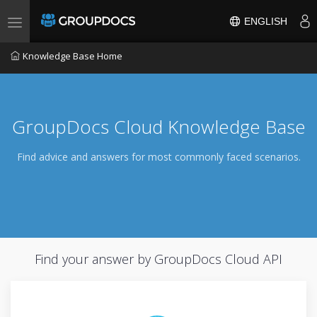
ENGLISH
Toggle navigation
Knowledge Base Home
GroupDocs Cloud Knowledge Base
Find advice and answers for most commonly faced scenarios.
Find your answer by GroupDocs Cloud API