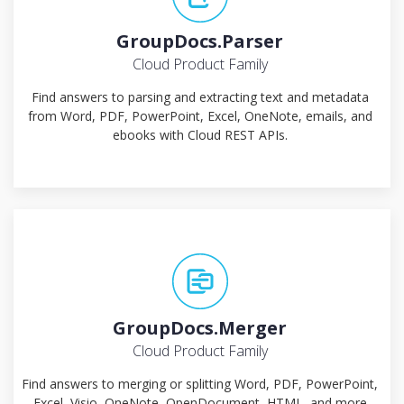
GroupDocs.Parser
Cloud Product Family
Find answers to parsing and extracting text and metadata
from Word, PDF, PowerPoint, Excel, OneNote, emails, and
ebooks with Cloud REST APIs.
GroupDocs.Merger
Cloud Product Family
Find answers to merging or splitting Word, PDF, PowerPoint,
Excel, Visio, OneNote, OpenDocument, HTML, and more