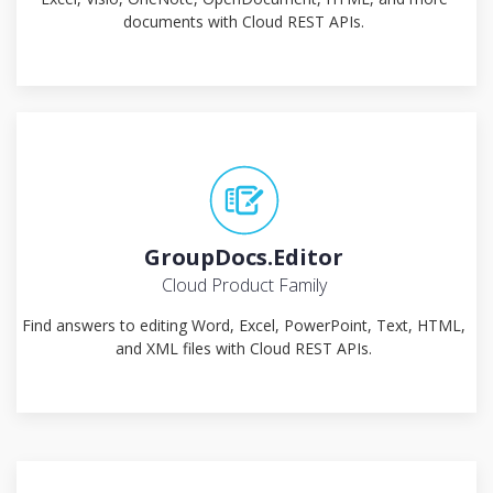
documents with Cloud REST APIs.
GroupDocs.Editor
Cloud Product Family
Find answers to editing Word, Excel, PowerPoint, Text, HTML,
and XML files with Cloud REST APIs.