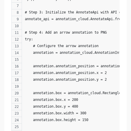
# Step 3: Initialize the AnnotateApi with API crede
annotate_api = annotation_cloud.AnnotateApi.from_ke
# Step 4: Add an arrow annotation to PNG
try:
    # Configure the arrow annotation
    annotation = annotation_cloud.AnnotationInfo()
    annotation.annotation_position = annotation_clo
    annotation.annotation_position.x = 2
    annotation.annotation_position.y = 2
    annotation.box = annotation_cloud.Rectangle()
    annotation.box.x = 200
    annotation.box.y = 400
    annotation.box.width = 300
    annotation.box.height = 150