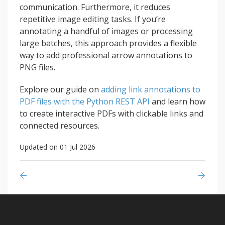
communication. Furthermore, it reduces
repetitive image editing tasks. If you’re
annotating a handful of images or processing
large batches, this approach provides a flexible
way to add professional arrow annotations to
PNG files.
Explore our guide on
adding link annotations to
PDF files with the Python REST API
and learn how
to create interactive PDFs with clickable links and
connected resources.
Updated on 01 Jul 2026