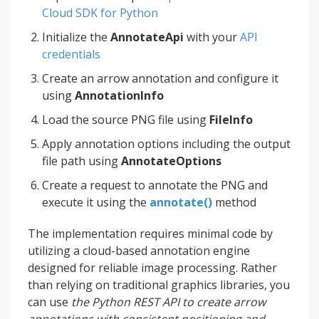
Cloud SDK for Python
Initialize the
AnnotateApi
with your
API
credentials
Create an arrow annotation and configure it
using
AnnotationInfo
Load the source PNG file using
FileInfo
Apply annotation options including the output
file path using
AnnotateOptions
Create a request to annotate the PNG and
execute it using the
annotate()
method
The implementation requires minimal code by
utilizing a cloud-based annotation engine
designed for reliable image processing. Rather
than relying on traditional graphics libraries, you
can use
the Python REST API to create arrow