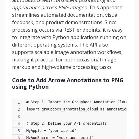
annotations with consistent positioning and
appearance across PNG images
. This approach
streamlines automated documentation, visual
feedback, and product demonstrations. Since
processing occurs via REST endpoints, it is easy
to integrate with Python applications running on
different operating systems. The API also
supports scalable image annotation workflows,
making it practical for both occasional image
markup and high-volume processing tasks.
Code to Add Arrow Annotations to PNG
using Python
# Step 1: Import the GroupDocs.Annotation Cloud mod
import groupdocs_annotation_cloud as annotation_clo
# Step 2: Define your API credentials
MyAppId = "your-app-id"
MyAppSecret = "your-app-secret"