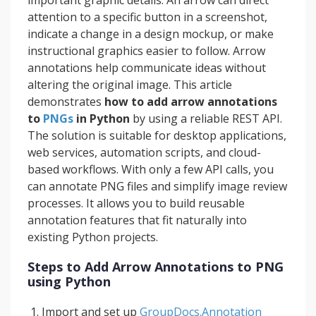
important graphic details. An arrow can direct
attention to a specific button in a screenshot,
indicate a change in a design mockup, or make
instructional graphics easier to follow. Arrow
annotations help communicate ideas without
altering the original image. This article
demonstrates
how to add arrow annotations
to
PNGs
in Python
by using a reliable REST API.
The solution is suitable for desktop applications,
web services, automation scripts, and cloud-
based workflows. With only a few API calls, you
can annotate PNG files and simplify image review
processes. It allows you to build reusable
annotation features that fit naturally into
existing Python projects.
Steps to Add Arrow Annotations to PNG
using Python
Import and set up
GroupDocs.Annotation