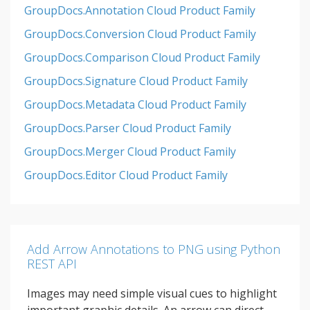
GroupDocs.Annotation Cloud Product Family
GroupDocs.Conversion Cloud Product Family
GroupDocs.Comparison Cloud Product Family
GroupDocs.Signature Cloud Product Family
GroupDocs.Metadata Cloud Product Family
GroupDocs.Parser Cloud Product Family
GroupDocs.Merger Cloud Product Family
GroupDocs.Editor Cloud Product Family
Add Arrow Annotations to PNG using Python
REST API
Images may need simple visual cues to highlight