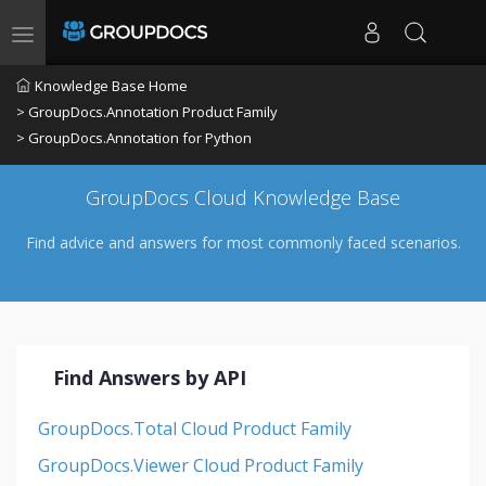
Toggle navigation
Knowledge Base Home
> GroupDocs.Annotation Product Family
> GroupDocs.Annotation for Python
GroupDocs Cloud Knowledge Base
Find advice and answers for most commonly faced scenarios.
Find Answers by API
GroupDocs.Total Cloud Product Family
GroupDocs.Viewer Cloud Product Family