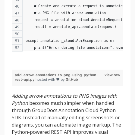
    # Create and execute a request to annotate 
    # a PNG file with arrow annotation
    request = annotation_cloud.AnnotateRequest(opti
    result = annotate_api.annotate(request)
except annotation_cloud.ApiException as e:
    print("Error during file annotation:", e.messag
add-arrow-annotations-to-png-using-python-
view raw
rest-api.py
hosted with ❤ by
GitHub
Adding arrow annotations to PNG images with
Python
becomes much simpler when handled
through GroupDocs.Annotation Cloud Python
SDK. Instead of manually editing screenshots or
diagrams, you can automate image markup. The
Python-powered REST API improves visual