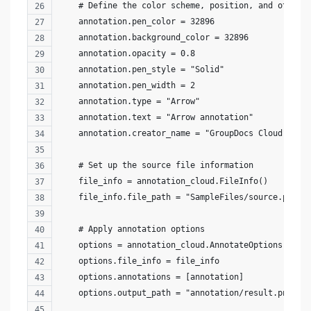
    # Define the color scheme, position, and other 
    annotation.pen_color = 32896
    annotation.background_color = 32896
    annotation.opacity = 0.8
    annotation.pen_style = "Solid"
    annotation.pen_width = 2
    annotation.type = "Arrow"
    annotation.text = "Arrow annotation"
    annotation.creator_name = "GroupDocs Cloud"
    # Set up the source file information
    file_info = annotation_cloud.FileInfo()
    file_info.file_path = "SampleFiles/source.png"
    # Apply annotation options
    options = annotation_cloud.AnnotateOptions()
    options.file_info = file_info
    options.annotations = [annotation]
    options.output_path = "annotation/result.png"