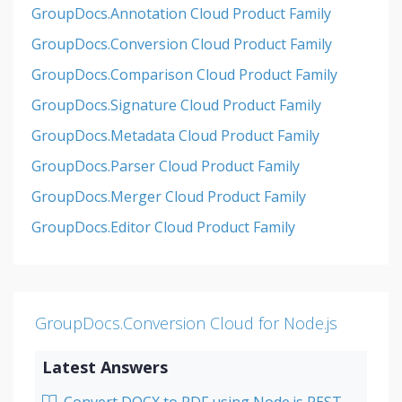
GroupDocs.Annotation Cloud Product Family
GroupDocs.Conversion Cloud Product Family
GroupDocs.Comparison Cloud Product Family
GroupDocs.Signature Cloud Product Family
GroupDocs.Metadata Cloud Product Family
GroupDocs.Parser Cloud Product Family
GroupDocs.Merger Cloud Product Family
GroupDocs.Editor Cloud Product Family
GroupDocs.Conversion Cloud for Node.js
Latest Answers