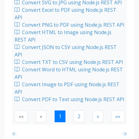
Convert SVG to JPG using Node.js REST API
Convert Excel to PDF using Node.js REST
API
Convert PNG to PDF using Node.js REST API
Convert HTML to Image using Node.js
REST API
Convert JSON to CSV using Node.js REST
API
Convert TXT to CSV using Node.js REST API
Convert Word to HTML using Node.js REST
API
Convert Image to PDF using Node.js REST
API
Convert PDF to Text using Node.js REST API
««
«
1
2
»
»»