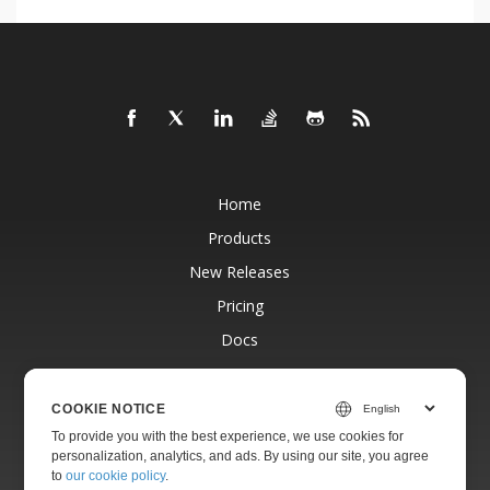
Home
Products
New Releases
Pricing
Docs
Free Support
Blog
COOKIE NOTICE
To provide you with the best experience, we use cookies for
Websites
personalization, analytics, and ads. By using our site, you agree
About
to
our cookie policy
.