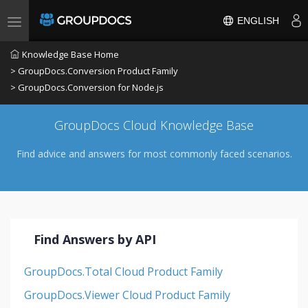
ENGLISH
Toggle navigation
Knowledge Base Home
> GroupDocs.Conversion Product Family
> GroupDocs.Conversion for Node.js
GroupDocs Cloud Knowledge Base
Find advice and answers for most commonly faced scenarios.
Find Answers by API
GroupDocs.Total Cloud Product Family
GroupDocs.Viewer Cloud Product Family