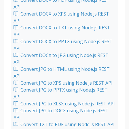
Convert DOCX to PDF using Node.js REST
API
Convert DOCX to XPS using Node.js REST
API
Convert DOCX to TXT using Node.js REST
API
Convert DOCX to PPTX using Node.js REST
API
Convert DOCX to JPG using Node.js REST
API
Convert JPG to HTML using Node.js REST
API
Convert JPG to XPS using Node.js REST API
Convert JPG to PPTX using Node.js REST
API
Convert JPG to XLSX using Node.js REST API
Convert JPG to DOCX using Node.js REST
API
Convert TXT to PDF using Node.js REST API