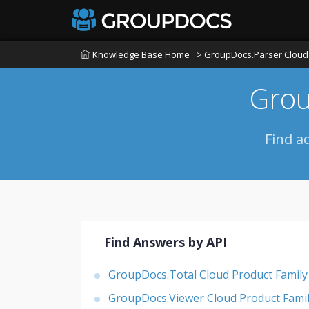
Knowledge Base Home
> GroupDocs.Parser Cloud 
Grou
Find a
Find Answers by API
GroupDocs.Total Cloud Product Family
GroupDocs.Viewer Cloud Product Fami