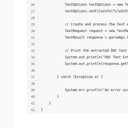
            TextOptions textOptions = new T
            textOptions.setFileInfo(fileInf
            // Create and process the text 
            TextRequest request = new TextR
            TextResult response = parseApi.
            // Print the extracted DOC text
            System.out.println("DOC Text Ex
            System.out.println(response.get
        } catch (Exception e) {
            System.err.println("An error oc
        }
    }
}