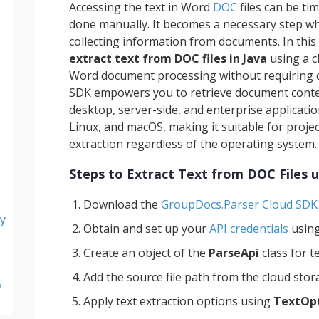
Accessing the text in Word
DOC
files can be ti
done manually. It becomes a necessary step wh
collecting information from documents. In this 
extract text from DOC files in Java
using a c
Word document processing without requiring co
SDK empowers you to retrieve document content
desktop, server-side, and enterprise applicati
Linux, and macOS, making it suitable for proje
extraction regardless of the operating system.
Steps to Extract Text from DOC Files u
Download the
GroupDocs.Parser Cloud SDK 
y
Obtain and set up your
API credentials
usin
Create an object of the
ParseApi
class for t
Add the source file path from the cloud sto
y
Apply text extraction options using
TextOp