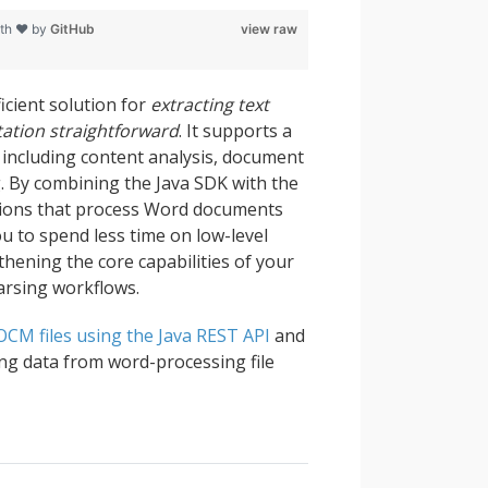
ith ❤ by
GitHub
view raw
icient solution for
extracting text
tation straightforward
. It supports a
including content analysis, document
g. By combining the Java SDK with the
ations that process Word documents
ou to spend less time on low-level
thening the core capabilities of your
arsing workflows.
OCM files using the Java REST API
and
ing data from word-processing file