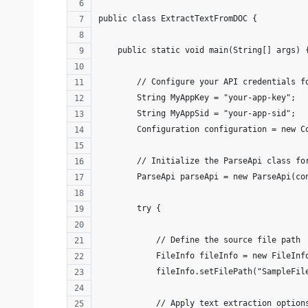
public class ExtractTextFromDOC {
    public static void main(String[] args) 
        // Configure your API credentials f
        String MyAppKey = "your-app-key"; 
        String MyAppSid = "your-app-sid";
        Configuration configuration = new C
        // Initialize the ParseApi class fo
        ParseApi parseApi = new ParseApi(co
        try {
            // Define the source file path
            FileInfo fileInfo = new FileInf
            fileInfo.setFilePath("SampleFil
            // Apply text extraction option