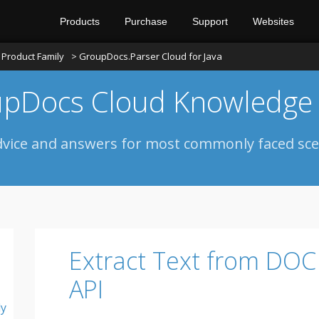
Products
Purchase
Support
Websites
Product Family
> GroupDocs.Parser Cloud for Java
pDocs Cloud Knowledge
dvice and answers for most commonly faced sce
Extract Text from DOC
API
ly