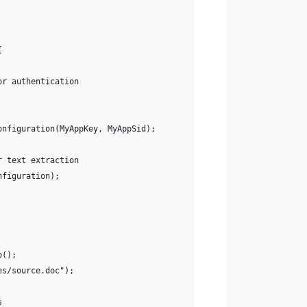
{
or authentication
onfiguration(MyAppKey, MyAppSid);
r text extraction
nfiguration);
o();
es/source.doc");
s