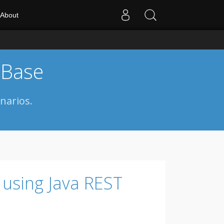
About
 Base
narios.
 using Java REST