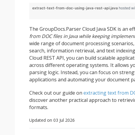
extract-text-from-doc-using-java-rest-api.java
hosted w
The GroupDocs.Parser Cloud Java SDK is an eff
from DOC files in Java while keeping implemen
wide range of document processing scenarios, 
search, information retrieval, and text indexin
Cloud REST API, you can build scalable applic
across different operating systems. It allows y
parsing logic. Instead, you can focus on streng
applications and automating your document p
Check out our guide on
extracting text from D
discover another practical approach to retriev
formats.
Updated on 03 Jul 2026