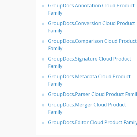
GroupDocs.Annotation Cloud Product
Family
GroupDocs.Conversion Cloud Product
Family
GroupDocs.Comparison Cloud Product
Family
GroupDocs.Signature Cloud Product
Family
GroupDocs.Metadata Cloud Product
Family
GroupDocs.Parser Cloud Product Famil
GroupDocs.Merger Cloud Product
Family
GroupDocs.Editor Cloud Product Famil