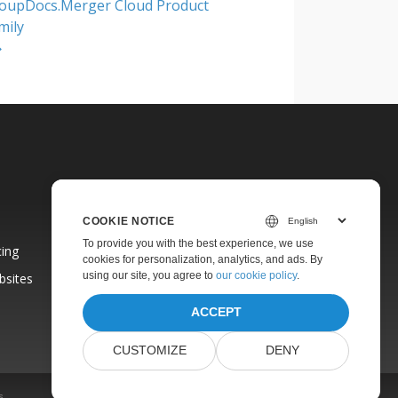
oupDocs.Merger Cloud Product
mily
COOKIE NOTICE
To provide you with the best experience, we use
cing
cookies for personalization, analytics, and ads. By
using our site, you agree to
our cookie policy
.
bsites
ACCEPT
CUSTOMIZE
DENY
s