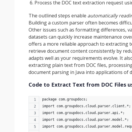
Process the DOC text extraction request us
The outlined steps enable
automatically read
Building a custom parser often becomes difficu
Other issues such as formatting differences, va
datasets can quickly increase maintenance ove
offers a more reliable approach to extracting 
retrieve document content consistently by red
adapts well as your requirements evolve. It als
extracting plain text from DOC files, processi
document parsing in Java into applications of di
Code to Extract Text from DOC Files u
package com.groupdocs;
import com.groupdocs.cloud.parser.client.*;
import com.groupdocs.cloud.parser.api.*;
import com.groupdocs.cloud.parser.model.*;
import com.groupdocs.cloud.parser.model.req