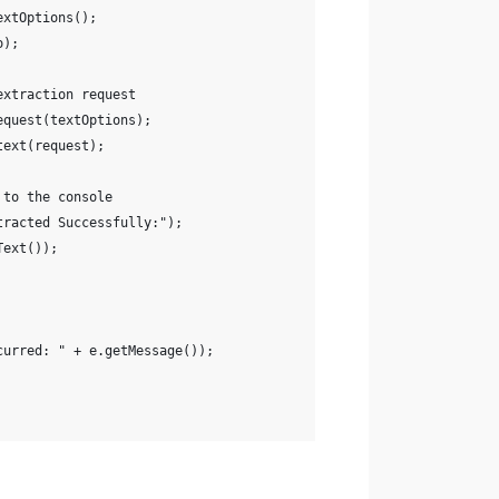
extOptions();
o);
extraction request
equest(textOptions);
text(request);
 to the console
tracted Successfully:");
Text());
curred: " + e.getMessage());