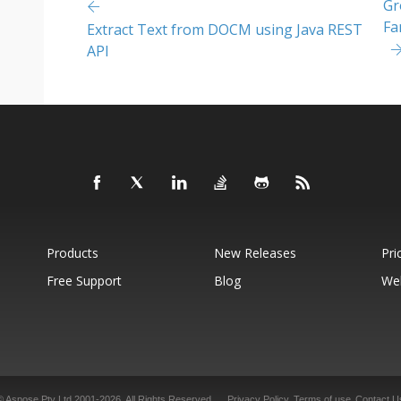
Gr
Fa
Extract Text from DOCM using Java REST
API
Products
New Releases
Pri
Free Support
Blog
We
© Aspose Pty Ltd 2001-2026. All Rights Reserved.
Privacy Policy
Terms of use
Contact U