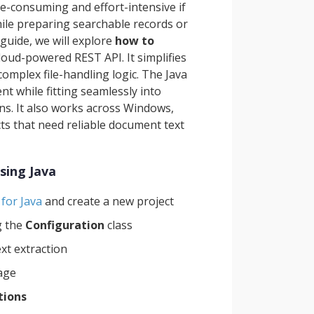
me-consuming and effort-intensive if
ile preparing searchable records or
guide, we will explore
how to
loud-powered REST API. It simplifies
mplex file-handling logic. The Java
 while fitting seamlessly into
ons. It also works across Windows,
cts that need reliable document text
sing Java
for Java
and create a new project
g the
Configuration
class
ext extraction
rage
tions