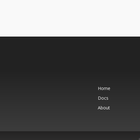
Home
Docs
About