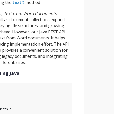
ing the
text()
method
ing text from Word documents
.
lt as document collections expand.
rying file structures, and growing
rhead. However, our Java REST API
text from Word documents. It helps
ucing implementation effort. The API
o provides a convenient solution for
ng legacy documents, and integrating
fferent sizes.
sing Java
uests.*;