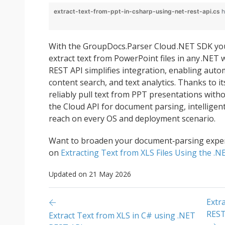
extract-text-from-ppt-in-csharp-using-net-rest-api.cs
h
With the GroupDocs.Parser Cloud .NET SDK you
extract text from PowerPoint files in any .NET
REST API simplifies integration, enabling auto
content search, and text analytics. Thanks to i
reliably pull text from PPT presentations with
the Cloud API for document parsing, intellige
reach on every OS and deployment scenario.
Want to broaden your document‑parsing exper
on
Extracting Text from XLS Files Using the .
Updated on 21 May 2026
Extr
REST
Extract Text from XLS in C# using .NET