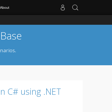
About
 Base
narios.
in C# using .NET