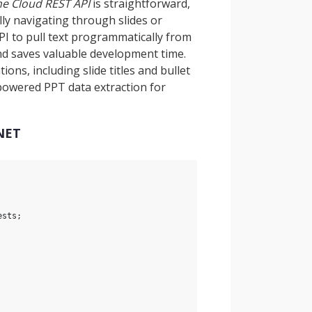
he Cloud REST API
is straightforward,
ly navigating through slides or
PI to pull text programmatically from
nd saves valuable development time.
ons, including slide titles and bullet
-powered PPT data extraction for
.NET
ests;