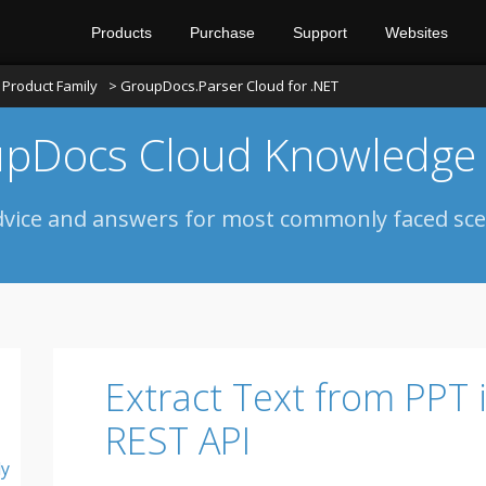
Products
Purchase
Support
Websites
Product Family
> GroupDocs.Parser Cloud for .NET
pDocs Cloud Knowledge
dvice and answers for most commonly faced sce
Extract Text from PPT 
REST API
ly