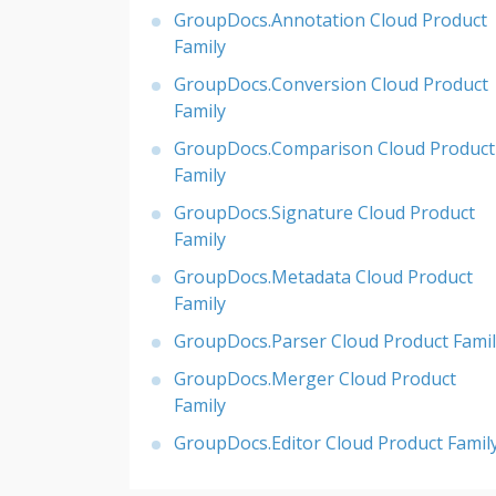
GroupDocs.Annotation Cloud Product
Family
GroupDocs.Conversion Cloud Product
Family
GroupDocs.Comparison Cloud Product
Family
GroupDocs.Signature Cloud Product
Family
GroupDocs.Metadata Cloud Product
Family
GroupDocs.Parser Cloud Product Famil
GroupDocs.Merger Cloud Product
Family
GroupDocs.Editor Cloud Product Famil