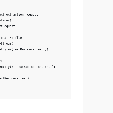
ext extraction request
ptions);
xtRequest);
to a TXT file
yStream(
etBytes(textResponse.Text)))
e(
ectory(), "extracted-text.txt");
extResponse.Text);