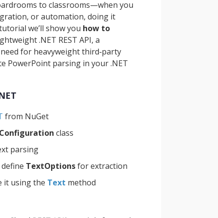
boardrooms to classrooms—when you
igration, or automation, doing it
tutorial we’ll show you
how to
ightweight .NET REST API, a
e need for heavyweight third‑party
ate PowerPoint parsing in your .NET
.NET
T
from NuGet
Configuration
class
ext parsing
 define
TextOptions
for extraction
 it using the
Text
method