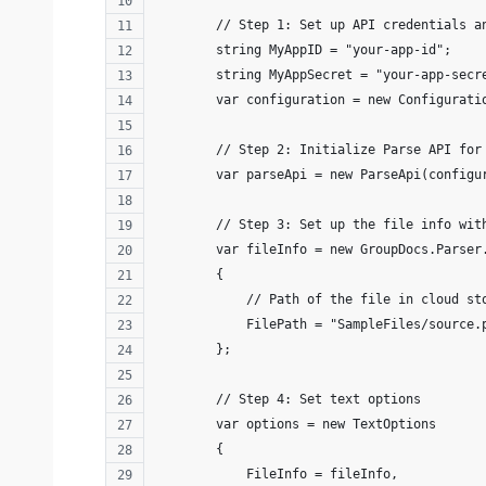
        // Step 1: Set up API credentials a
        string MyAppID = "your-app-id";
        string MyAppSecret = "your-app-secr
        var configuration = new Configurati
        // Step 2: Initialize Parse API for
        var parseApi = new ParseApi(configu
        // Step 3: Set up the file info wit
        var fileInfo = new GroupDocs.Parser
        {
            // Path of the file in cloud st
            FilePath = "SampleFiles/source.
        };
        // Step 4: Set text options 
        var options = new TextOptions
        {
            FileInfo = fileInfo,