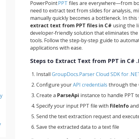
PowerPoint
PPT
files are everywhere—from 
need to extract text from slides for analysis, m
manually quickly becomes a bottleneck. In this 
extract text from PPT files in C#
using the l
developer‑friendly solution that eliminates th
tools. Follow the step‑by‑step guide to autom
applications with ease.
Steps to Extract Text from PPT in C# 
Install
GroupDocs.Parser Cloud SDK for .NE
Configure your
API credentials
through the
Create a
ParseApi
instance to handle PPT t
y
Specify your input PPT file with
FileInfo
and
Send the text extraction request and execute
y
Save the extracted data to a text file