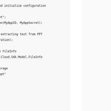
nd initialize configuration
et";
on(MyAppID, MyAppSecret);
 extracting text from PPT
ration);
h FileInfo
.Cloud.Sdk.Model.FileInfo
orage
ppt"