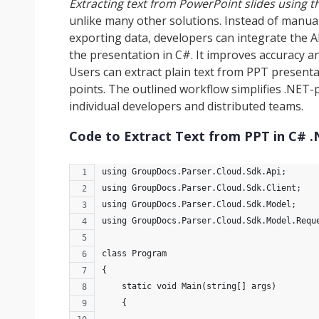
Extracting text from PowerPoint slides using t
unlike many other solutions. Instead of manual
exporting data, developers can integrate the A
the presentation in C#. It improves accuracy a
Users can extract plain text from PPT presentati
points. The outlined workflow simplifies .NET
individual developers and distributed teams.
Code to Extract Text from PPT in C# 
using GroupDocs.Parser.Cloud.Sdk.Api;
using GroupDocs.Parser.Cloud.Sdk.Client;
using GroupDocs.Parser.Cloud.Sdk.Model;
using GroupDocs.Parser.Cloud.Sdk.Model.Requ
class Program
{
    static void Main(string[] args)
    {