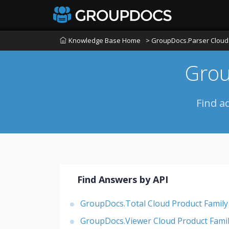
Knowledge Base Home
> GroupDocs.Parser Cloud 
Grou
Find a
Find Answers by API
GroupDocs.Total Cloud Product Family
GroupDocs.Viewer Cloud Product Fami