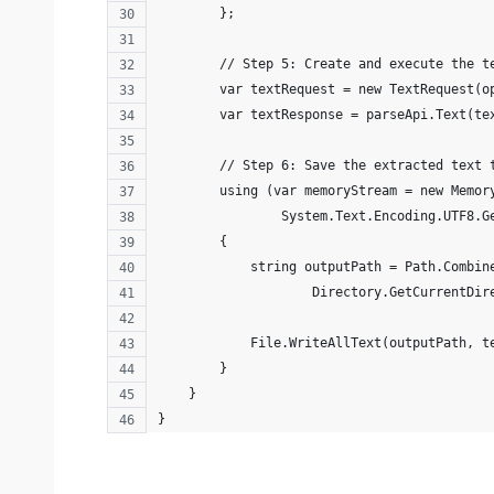
        };
        // Step 5: Create and execute the t
        var textRequest = new TextRequest(o
        var textResponse = parseApi.Text(te
        // Step 6: Save the extracted text 
        using (var memoryStream = new Memor
                System.Text.Encoding.UTF8.G
        {
            string outputPath = Path.Combin
                    Directory.GetCurrentDir
            File.WriteAllText(outputPath, t
        }
    }
}