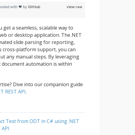
osted with ❤ by
GitHub
view raw
 get a seamless, scalable way to
 web or desktop application. The .NET
mated slide parsing for reporting,
ts cross‑platform support, you can
out any manual steps. By leveraging
nt document automation is within
tise? Dive into our companion guide
NET REST API
.
act Text from ODT in C# using .NET
 API